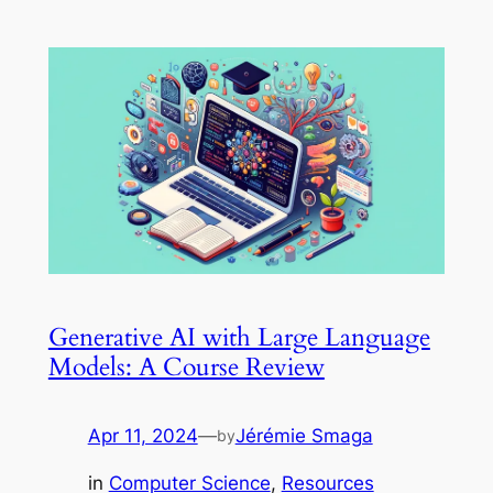
Generative AI with Large Language
Models: A Course Review
Apr 11, 2024
—
Jérémie Smaga
by
in
Computer Science
, 
Resources