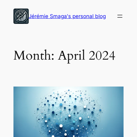
Skip
to
Jérémie Smaga's personal blog
content
Month:
April 2024