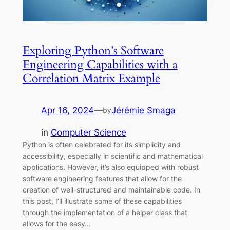
Exploring Python’s Software
Engineering Capabilities with a
Correlation Matrix Example
Apr 16, 2024
—
Jérémie Smaga
by
in
Computer Science
Python is often celebrated for its simplicity and
accessibility, especially in scientific and mathematical
applications. However, it’s also equipped with robust
software engineering features that allow for the
creation of well-structured and maintainable code. In
this post, I’ll illustrate some of these capabilities
through the implementation of a helper class that
allows for the easy…