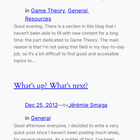
in
Game Theory
, 
General
, 
Resources
Good evening, There is a section in this blog that I
haven’t been able to fill with new content for a long
time: the part dedicated to Game Theory. The main
reason is that I’m not using that field in my day-to-day
job, so it’s a bit difficult to find good and accessible
topics to…
What’s up? What’s next?
Dec 25, 2012
—
Jérémie Smaga
by
in
General
Good afternoon everyone, I decided to write a very
quick post since I haven’t been posting much lately,
for several reasons. As a matter of fact, I’ve been