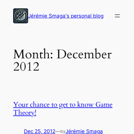
Skip
to
Jérémie Smaga's personal blog
content
Month:
December
2012
Your chance to get to know Game
Theory!
Dec 25, 2012
—
Jérémie Smaga
by