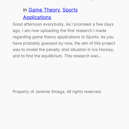
in
Game Theory
, 
Sports
Applications
Good afternoon everybody, As I promised a few days
ago, I am now uploading the first research I made
regarding game theory applications to Sports. As you
have probably guessed by now, the aim of this project
was to model the penalty shot situation in Ice Hockey,
and to find the equilibrium. This research was…
Property of Jeremie Smaga. All rights reserved.