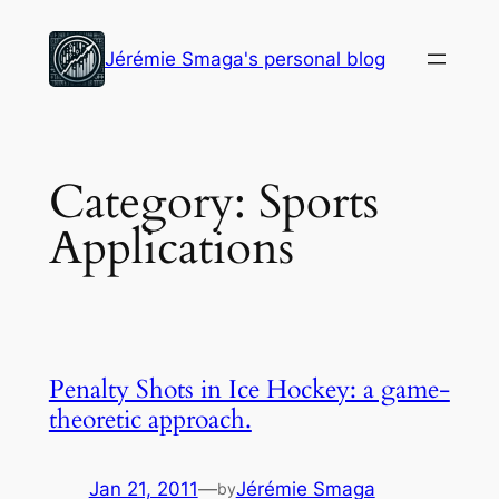
Skip
to
Jérémie Smaga's personal blog
content
Category:
Sports
Applications
Penalty Shots in Ice Hockey: a game-
theoretic approach.
Jan 21, 2011
—
Jérémie Smaga
by