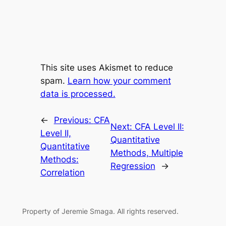
This site uses Akismet to reduce
spam.
Learn how your comment
data is processed.
←
Previous:
CFA
Next:
CFA Level II:
Level II,
Quantitative
Quantitative
Methods, Multiple
Methods:
Regression
→
Correlation
Property of Jeremie Smaga. All rights reserved.