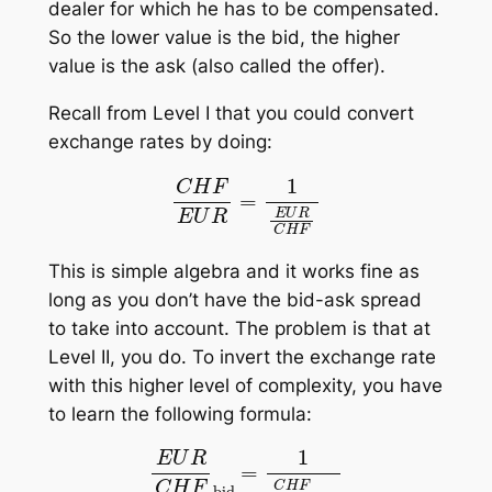
dealer for which he has to be compensated.
So the lower value is the bid, the higher
value is the ask (also called the offer).
Recall from Level I that you could convert
exchange rates by doing:
C
H
F
E
U
R
=
1
E
U
R
C
H
F
This is simple algebra and it works fine as
long as you don’t have the bid-ask spread
to take into account. The problem is that at
Level II, you do. To invert the exchange rate
with this higher level of complexity, you have
to learn the following formula:
E
U
R
C
H
F
bid
=
1
C
H
F
E
U
R
ask