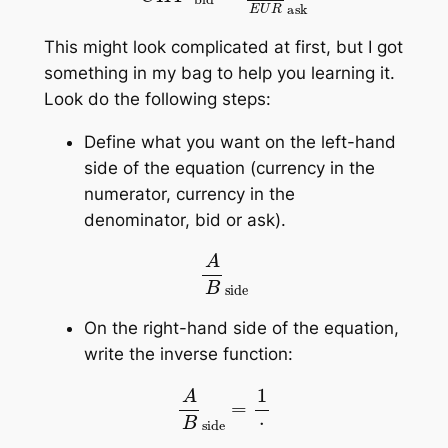
This might look complicated at first, but I got
something in my bag to help you learning it.
Look do the following steps:
Define what you want on the left-hand
side of the equation (currency in the
numerator, currency in the
denominator, bid or ask).
A
B
side
On the right-hand side of the equation,
write the inverse function:
A
B
side
=
1
⋅