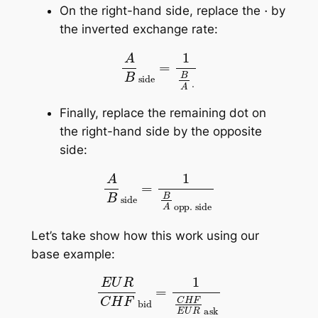
⋅
On the right-hand side, replace the
by
the inverted exchange rate:
A
B
side
=
1
B
A
⋅
Finally, replace the remaining dot on
the right-hand side by the opposite
side:
A
B
side
=
1
B
A
opp. side
Let’s take show how this work using our
base example:
E
U
R
C
H
F
bid
=
1
C
H
F
E
U
R
ask