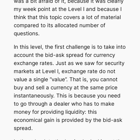
was a bit afraid of it, because it was clearly
my week point at the Level I and because I
think that this topic covers a lot of material
compared to its allocated number of
questions.
In this level, the first challenge is to take into
account the bid-ask spread for currency
exchange rates. Just as we saw for security
markets at Level I, exchange rate do not
value a single “value”. That is, you cannot
buy and sell a currency at the same price
instantaneously. This is because you need
to go through a dealer who has to make
money for providing liquidity: this
economical gain is provided by the bid-ask
spread.