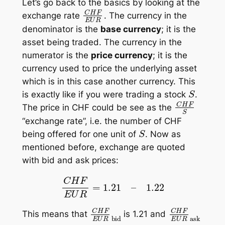
Let’s go back to the basics by looking at the
C
H
F
E
U
R
exchange rate
. The currency in the
denominator is the
base currency
; it is the
asset being
traded
. The currency in the
numerator is the
price currency
; it is the
currency used to
price
the underlying asset
which is in this case another currency. This
S
is exactly like if you were trading a stock
.
C
H
F
S
The price in CHF could be see as the
“exchange rate”, i.e. the number of CHF
S
being offered for one unit of
. Now as
mentioned before, exchange are quoted
with bid and ask prices:
C
H
F
E
U
R
=
1.21
–
1.22
C
H
F
E
U
R
bid
C
H
F
E
U
R
as
This means that
is 1.21 and