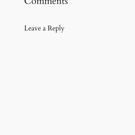
Comments
Leave a Reply