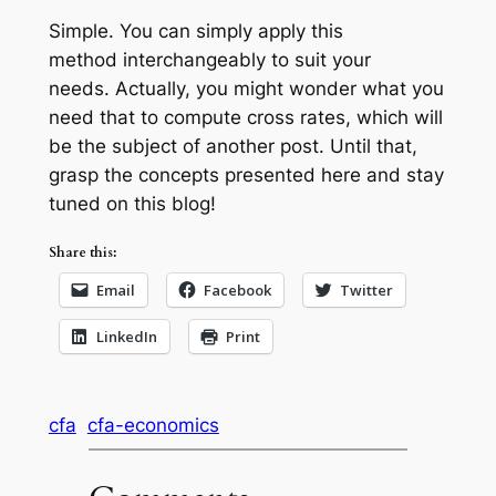
Simple. You can simply apply this
method interchangeably to suit your
needs. Actually, you might wonder what you
need that to compute cross rates, which will
be the subject of another post. Until that,
grasp the concepts presented here and stay
tuned on this blog!
Share this:
Email
Facebook
Twitter
LinkedIn
Print
cfa
cfa-economics