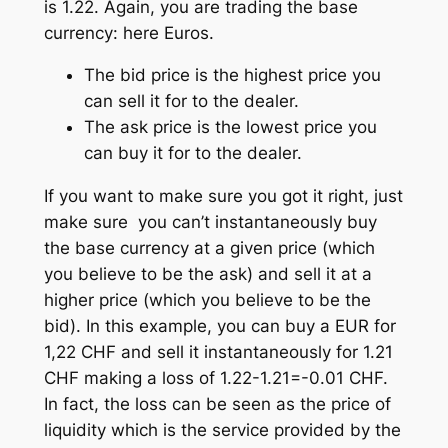
is 1.22. Again, you are trading the base
currency: here Euros.
The bid price is the highest price you
can sell it for to the dealer.
The ask price is the lowest price you
can buy it for to the dealer.
If you want to make sure you got it right, just
make sure you can’t instantaneously buy
the base currency at a given price (which
you believe to be the ask) and sell it at a
higher price (which you believe to be the
bid). In this example, you can buy a EUR for
1,22 CHF and sell it instantaneously for 1.21
CHF making a loss of 1.22-1.21=-0.01 CHF.
In fact, the loss can be seen as the price of
liquidity which is the service provided by the