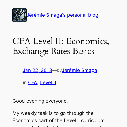
Skip
to
Jérémie Smaga's personal blog
content
CFA Level II: Economics,
Exchange Rates Basics
Jan 22, 2013
—
Jérémie Smaga
by
in
CFA
, 
Level II
Good evening everyone,
My weekly task is to go through the
Economics part of the Level II curriculum. I