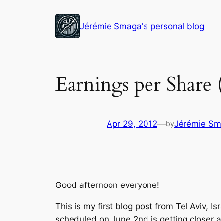
Skip
to
Jérémie Smaga's personal blog
content
Earnings per Share
Apr 29, 2012
—
Jérémie S
by
Good afternoon everyone!
This is my first blog post from Tel Aviv, 
scheduled on June 2nd is getting closer a