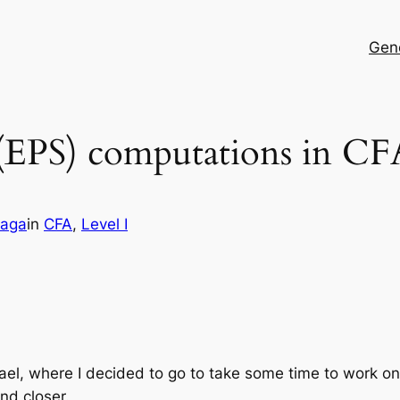
Gen
 (EPS) computations in CF
maga
in
CFA
, 
Level I
Israel, where I decided to go to take some time to work 
nd closer.