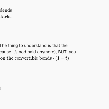
ocks
+
nbr of converted stocks
 The thing to understand is that the
cause it’s nod paid anymore), BUT, you
1
−
t
)
ds
⋅
n
<
Basic EPS