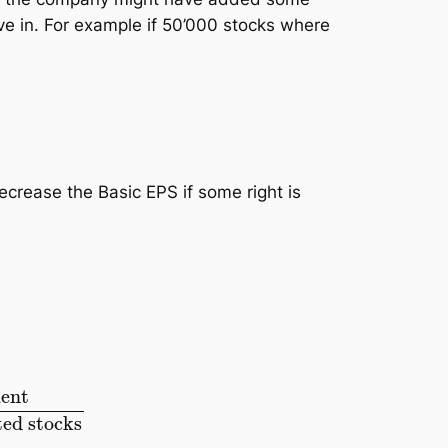
ive in. For example if 50’000 stocks where
ecrease the Basic EPS if some right is
ocks
+
additional created stocks