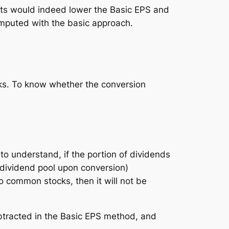
ghts would indeed
lower
the Basic EPS and
computed with the basic approach.
cks. To know whether the conversion
 preferred stocks
le to understand, if the portion of dividends
dividend pool upon conversion)
 common stocks, then it will not be
ubtracted in the Basic EPS method, and