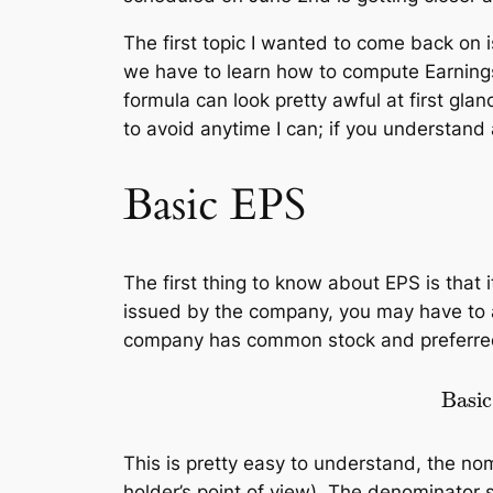
The first topic I wanted to come back on
we have to learn how to compute Earnings
formula can look pretty awful at first glan
to avoid anytime I can; if you understand 
Basic EPS
The first thing to know about EPS is that
issued by the company, you may have to al
company has common stock and preferred s
Basic EPS
=
revenue
–
This is pretty easy to understand, the n
holder’s point of view). The denominato