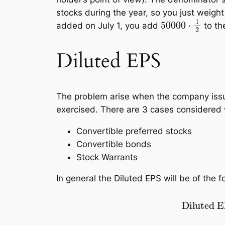
stocks during the year, so you just weight
50000
⋅
1
2
added on July 1, you add
to th
Diluted EPS
The problem arise when the company issued
exercised. There are 3 cases considered
Convertible preferred stocks
Convertible bonds
Stock Warrants
In general the Diluted EPS will be of the f
Diluted EPS
=
revenue
–
preferr