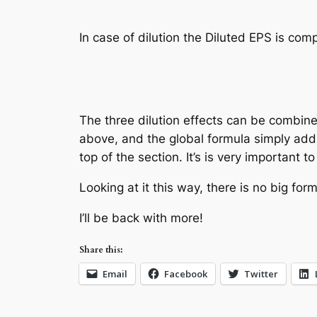
In case of dilution the Diluted EPS is co
Diluted EP
The three dilution effects can be combin
above, and the global formula simply add
top of the section. It’s is very important 
Looking at it this way, there is no big f
I’ll be back with more!
Share this:
Email
Facebook
Twitter