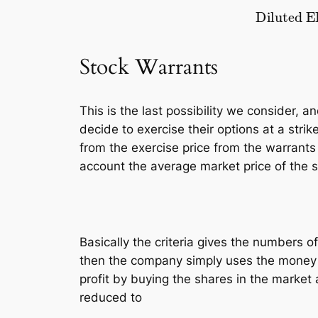
Diluted EPS
=
rev
–
pref. dividend
Stock Warrants
This is the last possibility we consider, 
decide to exercise their options at a strik
from the exercise price from the warrants
account the average market price of the 
Basically the criteria gives the numbers of
then the company simply uses the money to
profit by buying the shares in the market a
reduced to