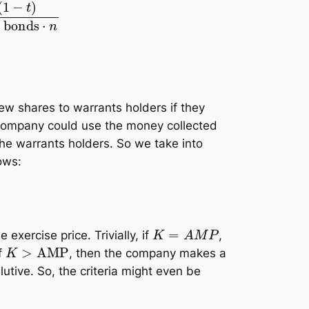
+
number of convertible bonds
⋅
n
new shares to warrants holders if they
e company could use the money collected
he warrants holders. So we take into
lows:
K
=
A
M
P
exercise price. Trivially, if
,
K
>
AMP
f
, then the company makes a
lutive. So, the criteria might even be