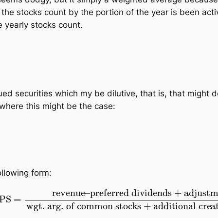
 the stocks count by the portion of the year is been act
e yearly stocks count.
 securities which my be dilutive, that is, that might d
 where this
might
be the case:
ollowing form:
ed dividends
+
adjustment
wgt. arg. of common st