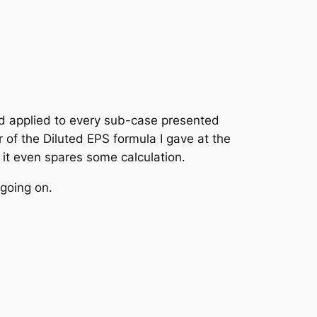
P
–
K
AMP
⋅
n
nd applied to every sub-case presented
of the Diluted EPS formula I gave at the
; it even spares some calculation.
 going on.