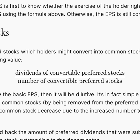
 is first to know whether the exercise of the holder ri
S using the formula above. Otherwise, the EPS is still 
cks
ed stocks which holders might convert into common sto
ng value:
vertible preferred stocks
number of convertible
w the basic EPS, then it will be dilutive. It’s in fact simp
or common stocks (by being removed from the preferred 
 common stock decrease due to the increased number to
 add back the amount of preferred dividends that were s