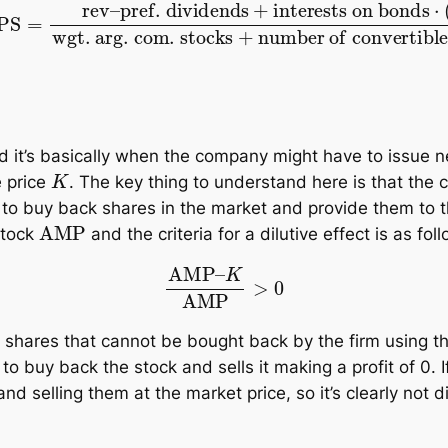
s
+
interests on bonds
⋅
(
1
−
t
)
wgt. arg. com. stocks
and it’s basically when the company might have to issue 
K
e price
. The key thing to understand here is that th
 to buy back shares in the market and provide them to t
AMP
stock
and the criteria for a dilutive effect is as fol
AMP
–
K
AMP
>
0
 shares that cannot be bought back by the firm using the 
 buy back the stock and sells it making a profit of 0. I
nd selling them at the market price, so it’s clearly not di