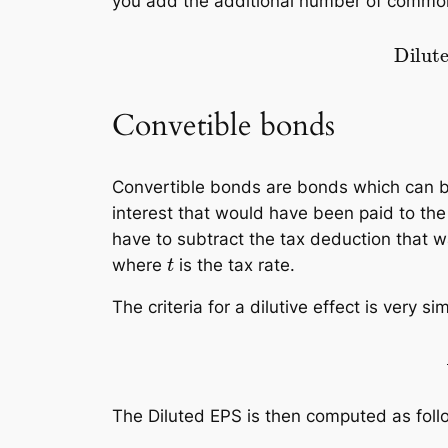
you add the additional number of common
Diluted EPS
=
rev
–
pref. divide
Convetible bonds
Convertible bonds are bonds which can 
interest that would have been paid to th
have to subtract the tax deduction that 
t
where
is the tax rate.
The criteria for a dilutive effect is very si
interests on co
The Diluted EPS is then computed as foll