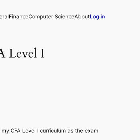
eral
Finance
Computer Science
About
Log in
A Level I
on my CFA Level I curriculum as the exam