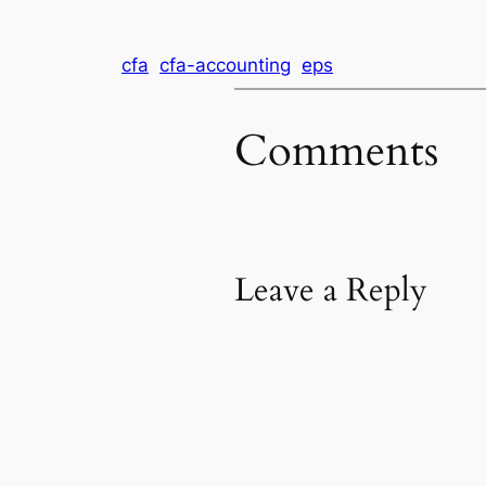
cfa
cfa-accounting
eps
Comments
Leave a Reply