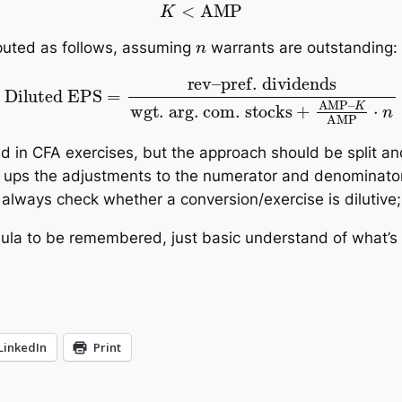
K
<
AMP
n
mputed as follows, assuming
warrants are outstanding:
S
=
rev
–
pref. dividends
wgt. arg. com. stocks
+
AM
ed in CFA exercises, but the approach should be split a
 ups the adjustments to the numerator and denominator 
to always check whether a conversion/exercise is dilutive
ormula to be remembered, just basic understand of what’s
LinkedIn
Print