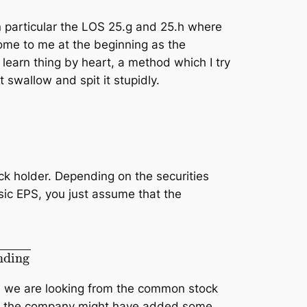
n particular the LOS 25.g and 25.h where
ome to me at the beginning as the
o learn thing by heart, a method which I try
 swallow and spit it stupidly.
ck holder. Depending on the securities
sic EPS, you just assume that the
n stocks outstanding
as we are looking from the common stock
use the company might have added some