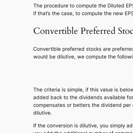
The procedure to compute the Diluted EPS
if that’s the case, to compute the new EP
Convertible Preferred Sto
Convertible preferred stocks are preferr
would be dilutive, we compute the followi
dividends of con
The criteria is simple, if this value is belo
added back to the dividends available f
compensates or betters the dividend per
dilutive.
If the conversion is dilutive, you simply