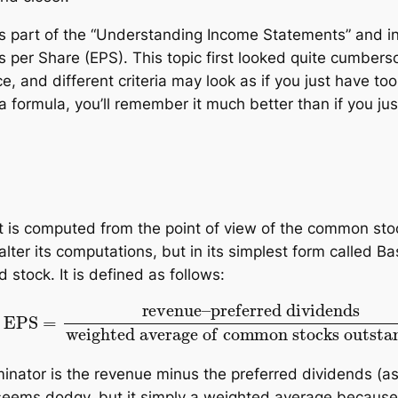
 is part of the “Understanding Income Statements” and i
 per Share (EPS). This topic first looked quite cumbers
ce, and different criteria may look as if you just have to
a formula, you’ll remember it much better than if you just
 it is computed from the point of view of the common sto
ter its computations, but in its simplest form called Ba
tock. It is defined as follows:
preferred dividends
weighted average of commo
ominator is the revenue minus the preferred dividends (
r seems dodgy, but it simply a weighted average beca