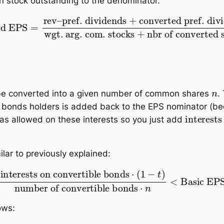
 stock outstanding to the denominator.
nds
+
converted pref. dividends
wgt. arg. com. st
n
be converted into a given number of common shares
.
e bonds holders is added back to the EPS nominator (be
interests on the convertible bonds
⋅
(
was allowed on these interests so you just add
milar to previously explained:
nvertible bonds
⋅
(
1
−
t
)
number of convertible bon
ows: