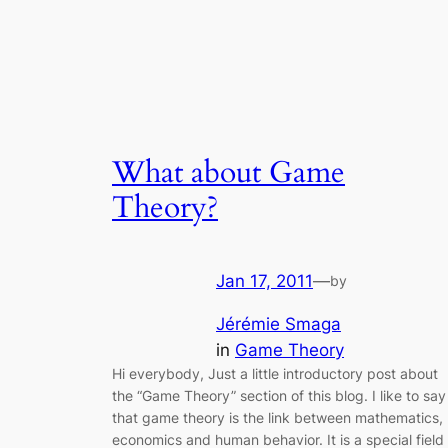
What about Game
Theory?
Jan 17, 2011
—
by
Jérémie Smaga
in
Game Theory
Hi everybody, Just a little introductory post about
the “Game Theory” section of this blog. I like to say
that game theory is the link between mathematics,
economics and human behavior. It is a special field