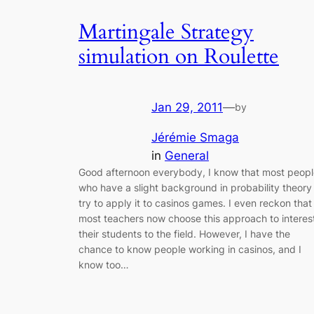
Martingale Strategy
simulation on Roulette
Jan 29, 2011
—
by
Jérémie Smaga
in
General
Good afternoon everybody, I know that most peopl
who have a slight background in probability theory
try to apply it to casinos games. I even reckon that
most teachers now choose this approach to interes
their students to the field. However, I have the
chance to know people working in casinos, and I
know too…