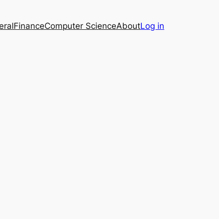
eral
Finance
Computer Science
About
Log in