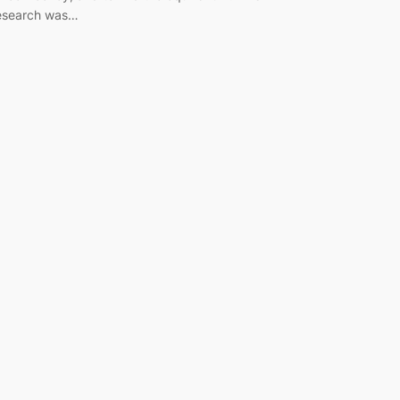
esearch was…