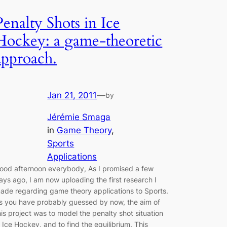
Penalty Shots in Ice
Hockey: a game-theoretic
approach.
Jan 21, 2011
—
by
Jérémie Smaga
in
Game Theory
, 
Sports
Applications
ood afternoon everybody, As I promised a few
ays ago, I am now uploading the first research I
ade regarding game theory applications to Sports.
s you have probably guessed by now, the aim of
his project was to model the penalty shot situation
n Ice Hockey, and to find the equilibrium. This