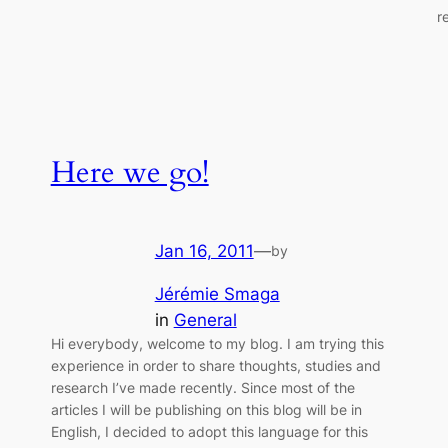
r
Here we go!
Jan 16, 2011
—
by
Jérémie Smaga
in
General
Hi everybody, welcome to my blog. I am trying this
experience in order to share thoughts, studies and
research I’ve made recently. Since most of the
articles I will be publishing on this blog will be in
English, I decided to adopt this language for this