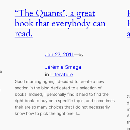
“The Quants”, a great
book that everybody can
read.
Jan 27, 2011
—
by
Jérémie Smaga
e
in
Literature
Good morning again, I decided to create a new
section in the blog dedicated to a selection of
t
books. Indeed, I personally find it hard to find the
G
right book to buy on a specific topic, and sometimes
d
their are so many choices that I do not necessarily
m
know how to pick the right one. I…
A
t
i