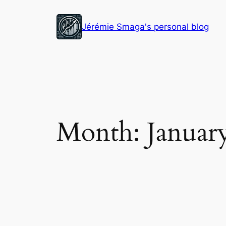
Skip
to
Jérémie Smaga's personal blog
content
Month:
Januar