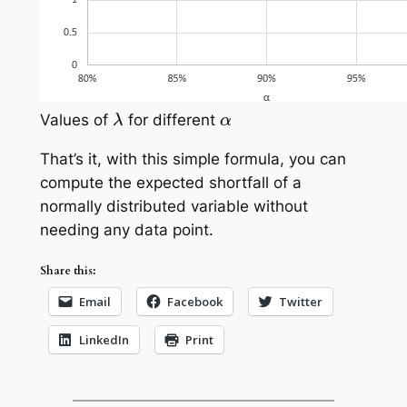
λ
α
Values of
for different
That’s it, with this simple formula, you can
compute the expected shortfall of a
normally distributed variable without
needing any data point.
Share this:
Email
Facebook
Twitter
LinkedIn
Print