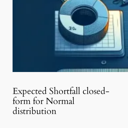
Expected Shortfall closed-
form for Normal
distribution