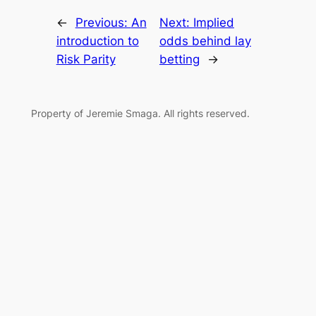
←
Previous:
An
Next:
Implied
introduction to
odds behind lay
Risk Parity
betting
→
Property of Jeremie Smaga. All rights reserved.