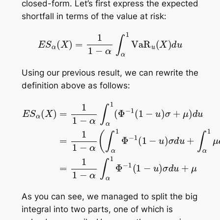
closed-form. Let’s first express the expected
shortfall in terms of the value at risk:
E
S
α
(
X
)
=
1
1
−
α
∫
α
1
VaR
u
(
X
)
d
u
Using our previous result, we can rewrite the
definition above as follows:
E
S
α
(
X
)
=
1
1
−
α
∫
α
1
(
Φ
−
1
(
1
−
u
)
σ
+
μ
)
d
u
=
1
1
−
α
(
∫
α
1
As you can see, we managed to split the big
integral into two parts, one of which is