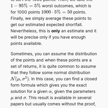
1
−
95
%
=
5
%
worst outcomes, which is
1000
⋅
5
%
=
50
for 1000 points
points.
Finally, we simply average these points to
get our estimated expected shortfall.
Nevertheless, this is
only
an estimate
and it
will be precise only if you have enough
points available.
Sometimes, you can assume the distribution
of the points and when these points are a
set of returns, it is quite common to assume
that they follow some normal distribution
N
(
μ
,
σ
2
)
. In this case, you can find a closed
form formula which gives you the
exact
α
solution for a given
, given the parameters
μ
σ
and
. This result is available in several
papers but usually comes without the proof,