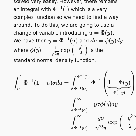
solved very easily. However, there remains
Φ
−
1
(
⋅
)
an integral with
which is a very
complex function so we need to find a way
around. To do this, we are going to use a
u
=
Φ
(
y
)
change of variable introducing
.
y
=
Φ
−
1
(
u
)
d
u
=
ϕ
(
y
)
d
y
We have then
and
ϕ
(
y
)
=
1
2
π
exp
(
–
y
2
2
)
where
is the
standard normal density function.
∫
α
1
Φ
−
1
(
1
−
u
)
σ
d
u
y
=
2
∫
Φ
2
)
−
d
1
y
(
α
)
Φ
−
1
(
1
)
Φ
−
1
(
1
−
Φ
(
y
)