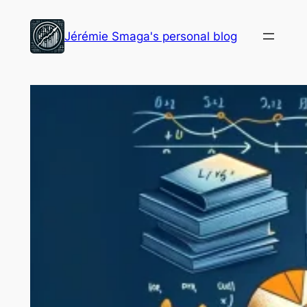
Skip
to
Jérémie Smaga's personal blog
content