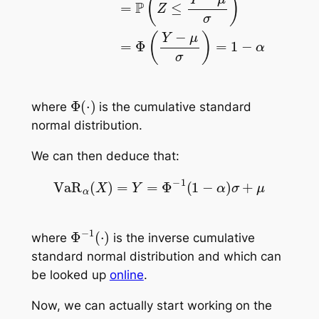
Φ
(
⋅
)
where
is the cumulative standard
normal distribution.
We can then deduce that:
VaR
α
(
X
)
=
Y
=
Φ
−
1
(
1
−
α
)
σ
+
μ
Φ
−
1
(
⋅
)
where
is the inverse cumulative
standard normal distribution and which can
be looked up
online
.
Now, we can actually start working on the