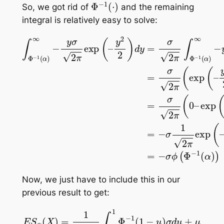
Φ
−
1
(
⋅
)
So, we got rid of
and the remaining
integral is relatively easy to solve:
y
2
2
y
Φ
Φ
Φ
)
2
∫
−
d
−
Φ
−
2
y
1
1
−
)
1
(
=
(
d
(
α
α
1
α
σ
y
(
)
)
α
=
)
2
2
2
∞
)
π
σ
2
2
∞
)
∫
2
=
)
Φ
)
=
π
−
σ
=
−
−
(
y
2
−
exp
σ
1
σ
π
σ
(
ϕ
2
α
(
1
0
(
π
2
)
(
Φ
∞
–
π
–
exp
exp
−
y
exp
−
2
1
y
(
2
(
α
exp
(
–
)
(
–
)
)
–
)
|
(
–
Now, we just have to include this in our
previous result to get:
E
S
α
(
X
)
=
1
1
−
σ
α
⋅
∫
ϕ
α
(
1
Φ
Φ
−
−
1
1
(
(
α
1
−
)
)
u
1
−
)
σ
α
d
u
+
μ
=
1
1
−
α
[
−
σ
ϕ