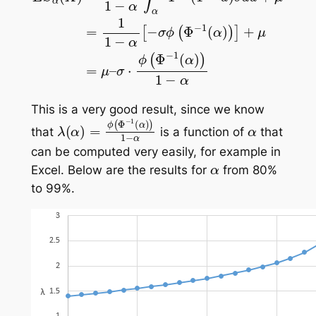
This is a very good result, since we know
λ
(
α
)
=
ϕ
(
Φ
−
1
(
α
)
)
1
−
α
α
that
is a function of
that
can be computed very easily, for example in
α
Excel. Below are the results for
from 80%
to 99%.