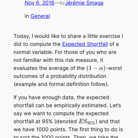
Nov 6, 2016
—
Jérémie Smaga
by
in
General
Today, I would like to share a little exercise I
did to compute the
Expected Shortfall
of a
normal variable. For those of you who are
not familiar with this risk measure, it
(
1
−
α
)
evaluates the
average
of the
-worst
outcomes of a probability distribution
(example and formal definition follow).
If you have enough data, the expected
shortfall can be
empirically
estimated. Let’s
say we want to compute the expected
E
S
95%
shortfall at 95% (denoted
) and that
we have 1000 points. The first thing to do is
to sort the 1000 points. Then, we take the