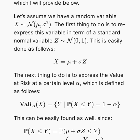
which I will provide below.
Let’s assume we have a random variable
X
∼
N
(
μ
,
σ
2
)
. The first thing to do is to re-
express this variable in term of a standard
Z
∼
N
(
0
,
1
)
normal variable
. This is easily
done as follows:
X
=
μ
+
σ
Z
The next thing to do is to express the Value
α
at Risk at a certain level
, which is defined
as follows:
VaR
α
(
X
)
=
{
Y
|
P
(
X
≤
Y
)
=
1
−
α
}
This can be easily found as well, since:
P
(
X
≤
Y
)
=
P
(
μ
+
σ
Z
≤
Y
)
=
P
(
Z
≤
Y
−
μ
σ
)
=
Φ
(
Y
−
μ
σ
)
=
1