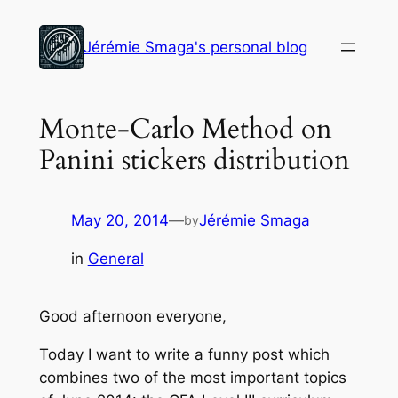
Skip
to
Jérémie Smaga's personal blog
content
Monte-Carlo Method on
Panini stickers distribution
May 20, 2014
—
Jérémie Smaga
by
in
General
Good afternoon everyone,
Today I want to write a funny post which
combines two of the most important topics