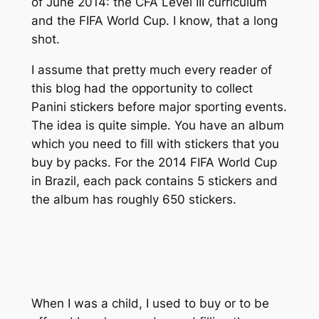
of June 2014: the CFA Level III curriculum
and the FIFA World Cup. I know, that a long
shot.
I assume that pretty much every reader of
this blog had the opportunity to collect
Panini stickers before major sporting events.
The idea is quite simple. You have an album
which you need to fill with stickers that you
buy by packs. For the 2014 FIFA World Cup
in Brazil, each pack contains 5 stickers and
the album has roughly 650 stickers.
When I was a child, I used to buy or to be