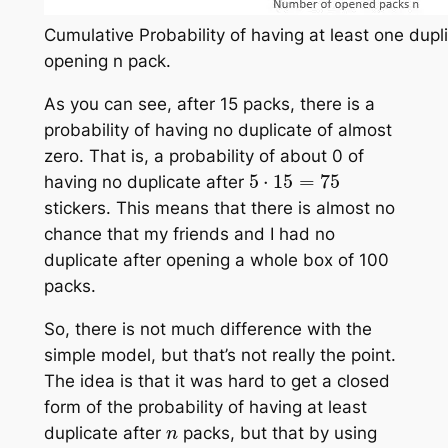
Cumulative Probability of having at least one dupli
opening n pack.
As you can see, after 15 packs, there is a
probability of having no duplicate of almost
zero. That is, a probability of about 0 of
5
⋅
15
=
75
having no duplicate after
stickers. This means that there is almost no
chance that my friends and I had no
duplicate after opening a whole box of 100
packs.
So, there is not much difference with the
simple model, but that’s not really the point.
The idea is that it was hard to get a closed
form of the probability of having at least
n
duplicate after
packs, but that by using