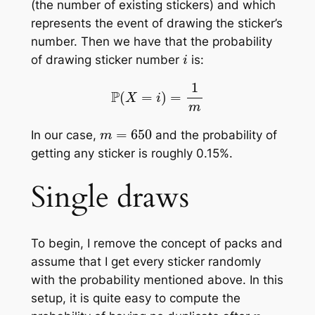
(the number of existing stickers) and which
represents the event of drawing the sticker’s
number. Then we have that the probability
i
of drawing sticker number
is:
P
(
X
=
i
)
=
1
m
m
=
650
In our case,
and the probability of
getting any sticker is roughly 0.15%.
Single draws
To begin, I remove the concept of packs and
assume that I get every sticker randomly
with the probability mentioned above. In this
setup, it is quite easy to compute the
n