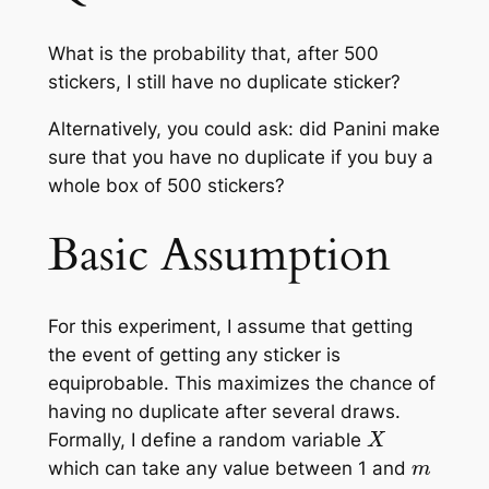
What is the probability that, after 500
stickers, I still have no duplicate sticker?
Alternatively, you could ask: did Panini make
sure that you have no duplicate if you buy a
whole box of 500 stickers?
Basic Assumption
For this experiment, I assume that getting
the event of getting any sticker is
equiprobable. This maximizes the chance of
having no duplicate after several draws.
X
Formally, I define a random variable
m
which can take any value between 1 and