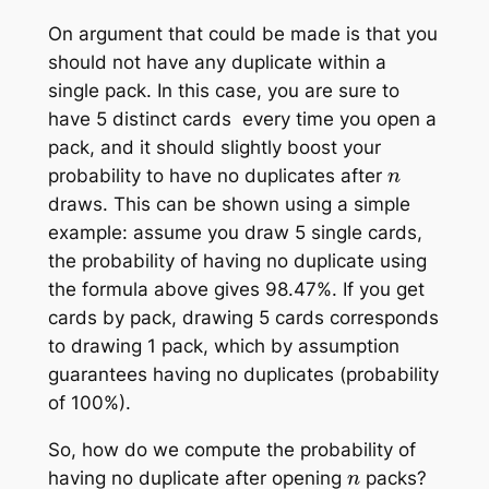
On argument that could be made is that you
should not have any duplicate within a
single pack. In this case, you are sure to
have 5 distinct cards every time you open a
pack, and it should slightly boost your
n
probability to have no duplicates after
draws. This can be shown using a simple
example: assume you draw 5 single cards,
the probability of having no duplicate using
the formula above gives 98.47%. If you get
cards by pack, drawing 5 cards corresponds
to drawing 1 pack, which by assumption
guarantees having no duplicates (probability
of 100%).
So, how do we compute the probability of
n
having no duplicate after opening
packs?