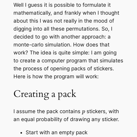
Well I guess it is possible to formulate it
mathematically, and frankly when I thought
about this I was not really in the mood of
digging into all these permutations. So, I
decided to go with another approach: a
monte-carlo simulation. How does that
work? The idea is quite simple: I am going
to create a computer program that simulates
the process of opening packs of stickers.
Here is how the program will work:
Creating a pack
p
I assume the pack contains
stickers, with
an equal probability of drawing any sticker.
Start with an empty pack
p