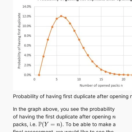
Probability of having first duplicate after opening 
In the graph above, you see the probability
n
of having the first duplicate after opening
P
(
Y
=
n
)
packs, i.e.
. To be able to make a
final assessment, we would like to see the