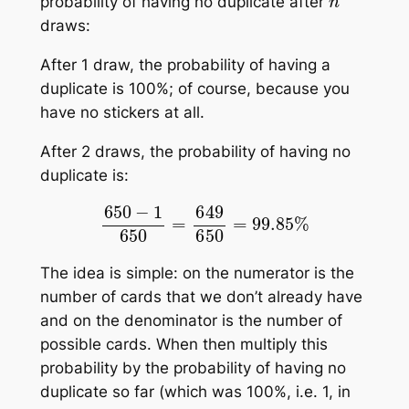
probability of having no duplicate after
draws:
After 1 draw, the probability of having a
duplicate is 100%; of course, because you
have no stickers at all.
After 2 draws, the probability of having no
duplicate is:
650
−
1
650
=
649
650
=
99.85
%
The idea is simple: on the numerator is the
number of cards that we don’t already have
and on the denominator is the number of
possible cards. When then multiply this
probability by the probability of having no
duplicate so far (which was 100%, i.e. 1, in