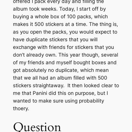
offered I pack every day and filling the
album took weeks. Today, I start off by
buying a whole box of 100 packs, which
makes it 500 stickers at a time. The thing is,
as you open the packs, you would expect to
have duplicate stickers that you will
exchange with friends for stickers that you
don’t already own. This year though, several
of my friends and myself bought boxes and
got absolutely no duplicate, which mean
that we all had an album filled with 500
stickers straightaway. It then looked clear to
me that Panini did this on purpose, but I
wanted to make sure using probability
thoery.
Question