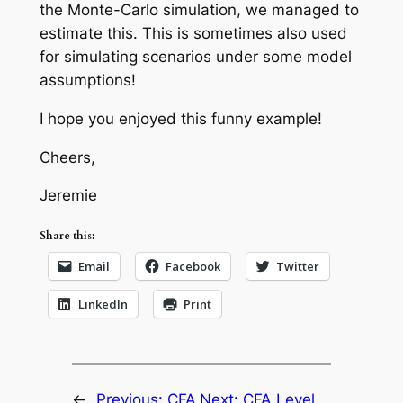
the Monte-Carlo simulation, we managed to
estimate this. This is sometimes also used
for simulating scenarios under some model
assumptions!
I hope you enjoyed this funny example!
Cheers,
Jeremie
Share this:
Email
Facebook
Twitter
LinkedIn
Print
←
Previous:
CFA
Next:
CFA Level