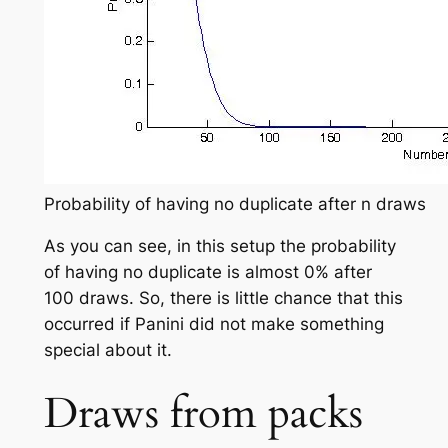
Probability of having no duplicate after n draws
As you can see, in this setup the probability
of having no duplicate is almost 0% after
100 draws. So, there is little chance that this
occurred if Panini did not make something
special about it.
Draws from packs