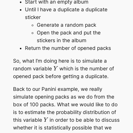
Start with an empty album
Until I have a duplicate a duplicate
sticker
Generate a random pack
Open the pack and put the
stickers in the album
Return the number of opened packs
So, what I’m doing here is to simulate a
Y
random variable
which is the number of
opened pack before getting a duplicate.
Back to our Panini example, we really
simulate opening packs as we do from the
box of 100 packs. What we would like to do
is to estimate the probability distribution of
Y
this variable
in order to be able to discuss
whether it is statistically possible that we