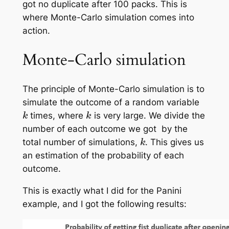
got no duplicate after 100 packs. This is
where Monte-Carlo simulation comes into
action.
Monte-Carlo simulation
The principle of Monte-Carlo simulation is to
simulate the outcome of a random variable
k
k
times, where
is very large. We divide the
number of each outcome we got by the
k
total number of simulations,
. This gives us
an estimation of the probability of each
outcome.
This is exactly what I did for the Panini
example, and I got the following results: