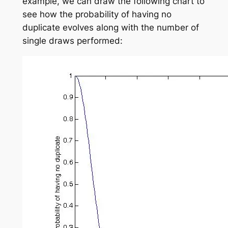
example, we can draw the following chart to
see how the probability of having no
duplicate evolves along with the number of
single draws performed: