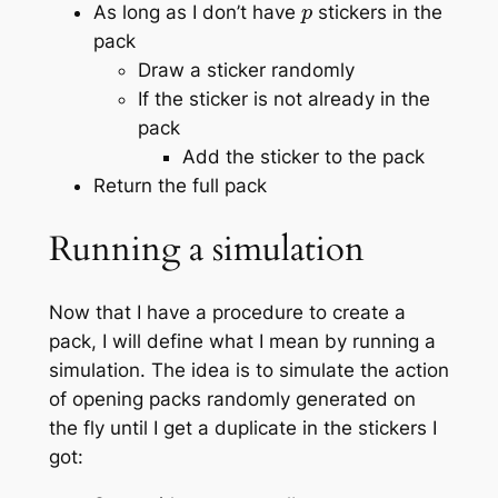
As long as I don’t have
stickers in the
pack
Draw a sticker randomly
If the sticker is not already in the
pack
Add the sticker to the pack
Return the full pack
Running a simulation
Now that I have a procedure to create a
pack, I will define what I mean by
running a
simulation
. The idea is to simulate the action
of opening packs randomly generated on
the fly until I get a duplicate in the stickers I
got: