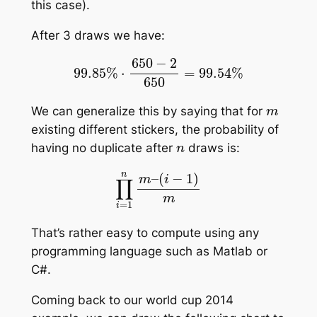
this case).
After 3 draws we have:
99.85
%
⋅
650
−
2
650
=
99.54
%
m
We can generalize this by saying that for
existing different stickers, the probability of
n
having no duplicate after
draws is:
∏
i
=
1
n
m
–
(
i
−
1
)
m
That’s rather easy to compute using any
programming language such as Matlab or
C#.
Coming back to our world cup 2014