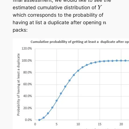
Y
estimated cumulative distribution of
which corresponds to the probability of
n
having at list a duplicate after opening
packs: