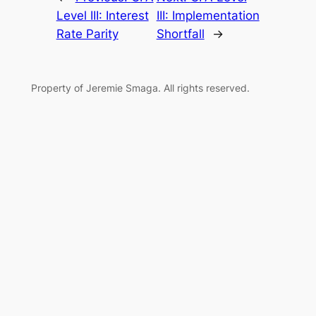
Level III: Interest
III: Implementation
Rate Parity
Shortfall
→
Property of Jeremie Smaga. All rights reserved.